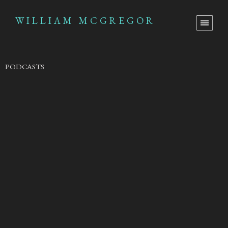
WILLIAM MCGREGOR
PODCASTS