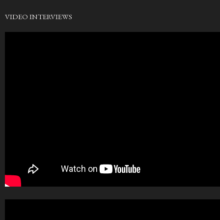
VIDEO INTERVIEWS