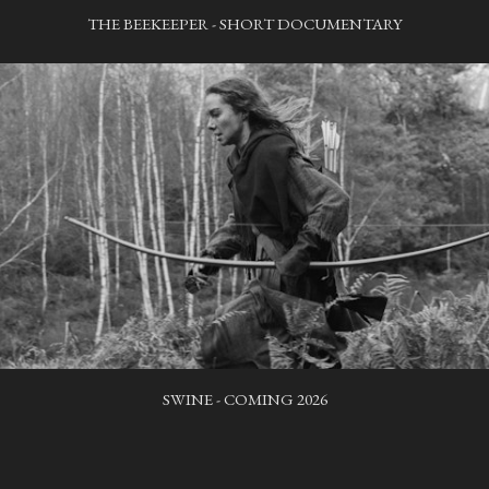
THE BEEKEEPER - SHORT DOCUMENTARY
SWINE - COMING 2026