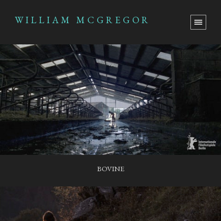
WILLIAM MCGREGOR
BOVINE