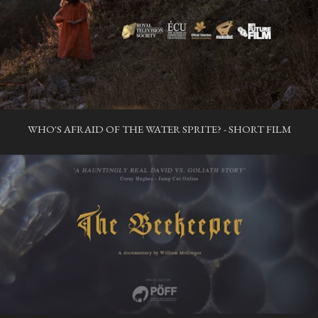
WHO'S AFRAID OF THE WATER SPRITE? - SHORT FILM