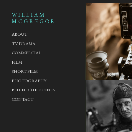
WILLIAM
MCGREGOR
ABOUT
TV DRAMA
COMMERCIAL
FILM
SHORT FILM
PHOTOGRAPHY
BEHIND THE SCENES
CONTACT