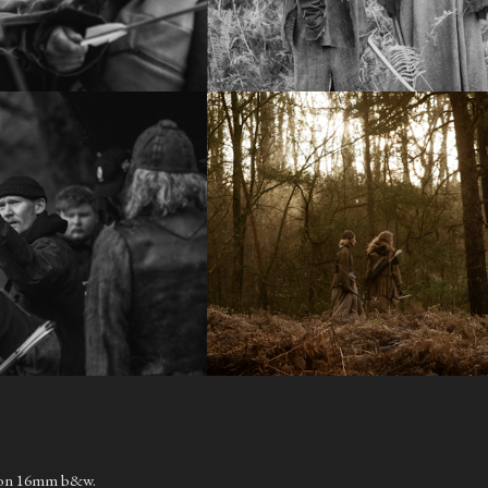
t on 16mm b&w.