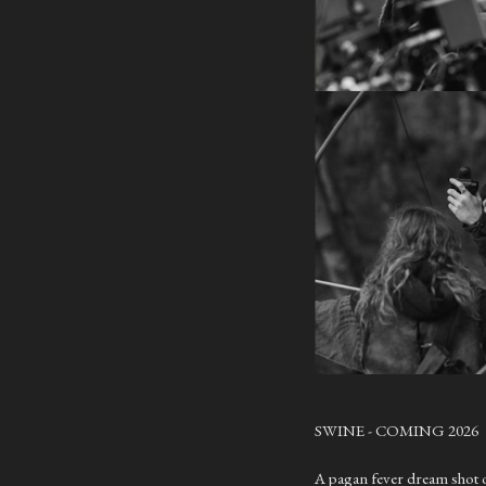
SWINE - COMING 2026
A pagan fever dream sho