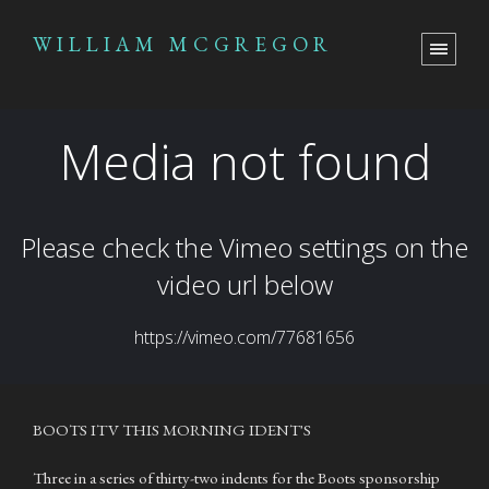
WILLIAM MCGREGOR
BOOTS ITV THIS MORNING IDENT'S
Three in a series of thirty-two indents for the Boots sponsorship