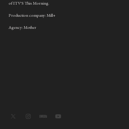
of ITV'S This Morning.
Production company: Mill+
Agency: Mother