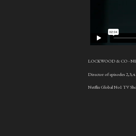
LOCKWOOD & CO - N
Director of episodes 2,3,4
Netflix Global No1 TV Sh