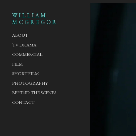
WILLIAM
MCGREGOR
ABOUT
TV DRAMA
COMMERCIAL
FILM
SHORT FILM
PHOTOGRAPHY
BEHIND THE SCENES
CONTACT