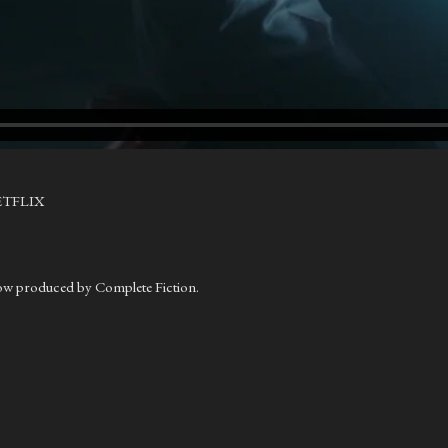
ETFLIX
.
ow produced by Complete Fiction.